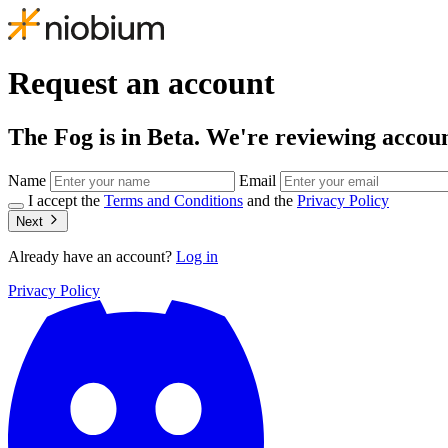
Request an account
The Fog is in Beta. We're reviewing account
Name
Email
I accept the
Terms and Conditions
and the
Privacy Policy
Next
Already have an account?
Log in
Privacy Policy