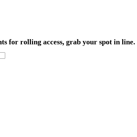
s for rolling access, grab your spot in line.