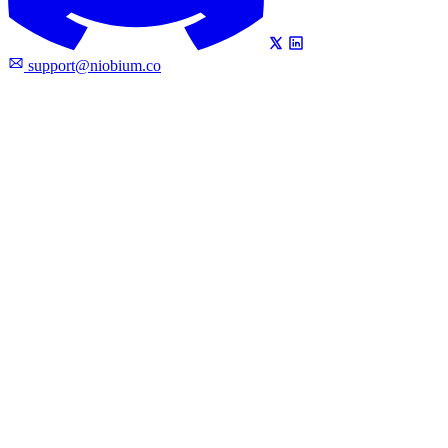
support@niobium.co